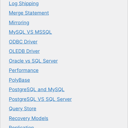
Log Shipping
Merge Statement
Mirroring
MySQL VS MSSQL
ODBC Driver
OLEDB Driver
Oracle vs SQL Server
Performance
PolyBase
PostgreSQL and MySQL
PostgreSQL VS SQL Server
Query Store
Recovery Models
Replication