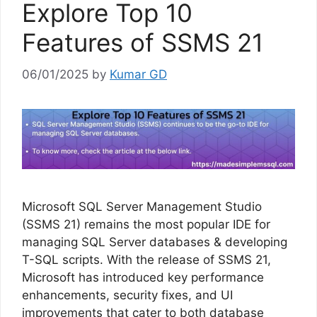
Explore Top 10
Features of SSMS 21
06/01/2025
by
Kumar GD
Microsoft SQL Server Management Studio
(SSMS 21) remains the most popular IDE for
managing SQL Server databases & developing
T-SQL scripts. With the release of SSMS 21,
Microsoft has introduced key performance
enhancements, security fixes, and UI
improvements that cater to both database