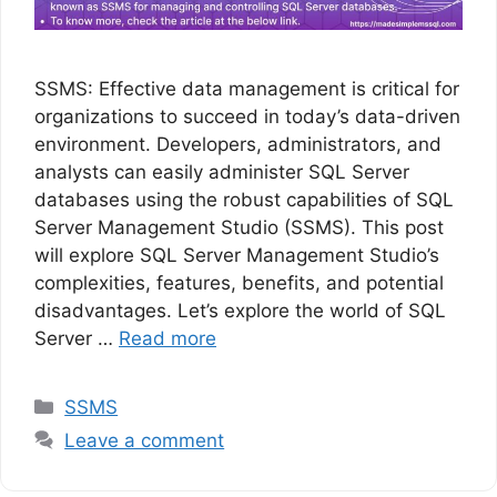
SSMS: Effective data management is critical for
organizations to succeed in today’s data-driven
environment. Developers, administrators, and
analysts can easily administer SQL Server
databases using the robust capabilities of SQL
Server Management Studio (SSMS). This post
will explore SQL Server Management Studio’s
complexities, features, benefits, and potential
disadvantages. Let’s explore the world of SQL
Server …
Read more
Categories
SSMS
Leave a comment