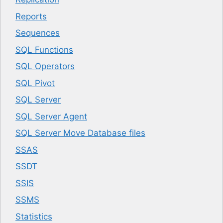
Reports
Sequences
SQL Functions
SQL Operators
SQL Pivot
SQL Server
SQL Server Agent
SQL Server Move Database files
SSAS
SSDT
SSIS
SSMS
Statistics