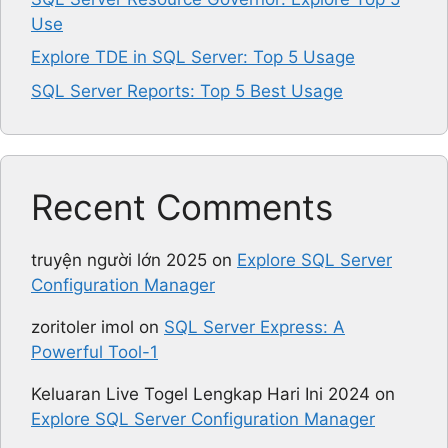
Use
Explore TDE in SQL Server: Top 5 Usage
SQL Server Reports: Top 5 Best Usage
Recent Comments
truyện người lớn 2025
on
Explore SQL Server
Configuration Manager
zoritoler imol
on
SQL Server Express: A
Powerful Tool-1
Keluaran Live Togel Lengkap Hari Ini 2024
on
Explore SQL Server Configuration Manager