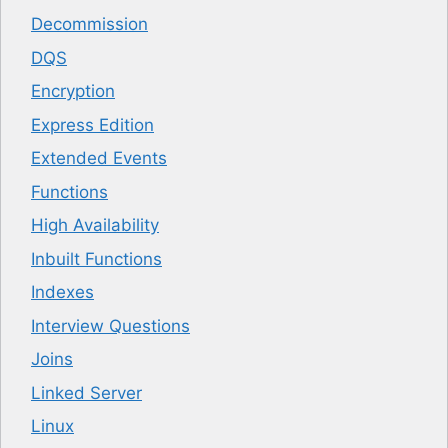
Decommission
DQS
Encryption
Express Edition
Extended Events
Functions
High Availability
Inbuilt Functions
Indexes
Interview Questions
Joins
Linked Server
Linux