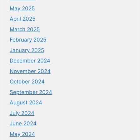
May 2025
April 2025
March 2025
February 2025
January 2025
December 2024
November 2024
October 2024
September 2024
August 2024
July 2024
June 2024
May 2024