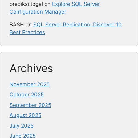
prediksi togel
on
Explore SQL Server
Configuration Manager
BASH
on
SQL Server Replication: Discover 10
Best Practices
Archives
November 2025
October 2025
September 2025
August 2025
July 2025
June 2025