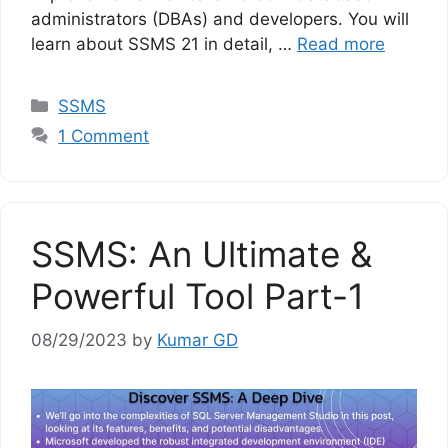
administrators (DBAs) and developers. You will
learn about SSMS 21 in detail, …
Read more
Categories
SSMS
1 Comment
SSMS: An Ultimate &
Powerful Tool Part-1
08/29/2023
by
Kumar GD