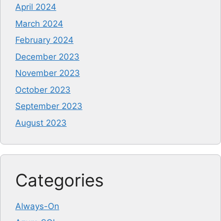
April 2024
March 2024
February 2024
December 2023
November 2023
October 2023
September 2023
August 2023
Categories
Always-On