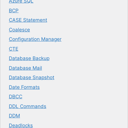
Azure SQL
BCP
CASE Statement
Coalesce
Configuration Manager
CTE
Database Backup
Database Mail
Database Snapshot
Date Formats
DBCC
DDL Commands
DDM
Deadlocks