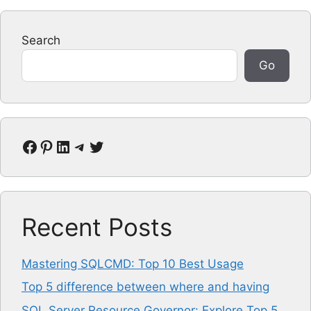
Search
Go
Facebook
Pinterest
LinkedIn
Telegram
Twitter
Recent Posts
Mastering SQLCMD: Top 10 Best Usage
Top 5 difference between where and having
SQL Server Resource Governor: Explore Top 5