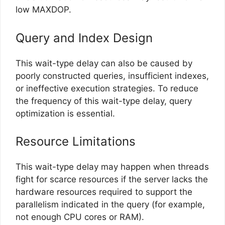
low MAXDOP.
Query and Index Design
This wait-type delay can also be caused by
poorly constructed queries, insufficient indexes,
or ineffective execution strategies. To reduce
the frequency of this wait-type delay, query
optimization is essential.
Resource Limitations
This wait-type delay may happen when threads
fight for scarce resources if the server lacks the
hardware resources required to support the
parallelism indicated in the query (for example,
not enough CPU cores or RAM).