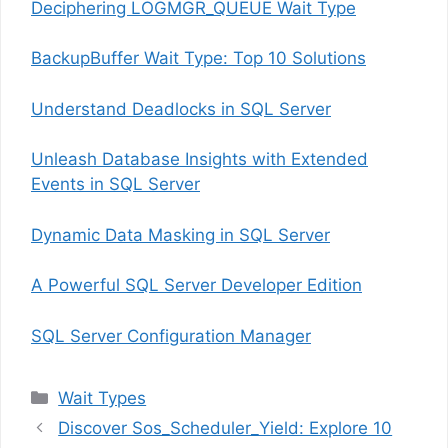
Deciphering LOGMGR_QUEUE Wait Type
BackupBuffer Wait Type: Top 10 Solutions
Understand Deadlocks in SQL Server
Unleash Database Insights with Extended
Events in SQL Server
Dynamic Data Masking in SQL Server
A Powerful SQL Server Developer Edition
SQL Server Configuration Manager
Categories
Wait Types
Discover Sos_Scheduler_Yield: Explore 10