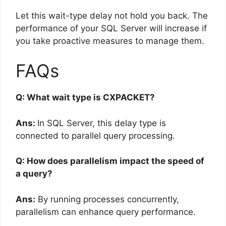
Let this wait-type delay not hold you back. The
performance of your SQL Server will increase if
you take proactive measures to manage them.
FAQs
Q: What wait type is CXPACKET?
Ans:
In SQL Server, this delay type is
connected to parallel query processing.
Q: How does parallelism impact the speed of
a query?
Ans:
By running processes concurrently,
parallelism can enhance query performance.