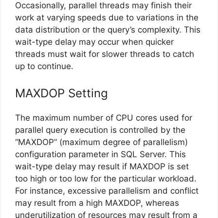
Occasionally, parallel threads may finish their
work at varying speeds due to variations in the
data distribution or the query’s complexity. This
wait-type delay may occur when quicker
threads must wait for slower threads to catch
up to continue.
MAXDOP Setting
The maximum number of CPU cores used for
parallel query execution is controlled by the
“MAXDOP” (maximum degree of parallelism)
configuration parameter in SQL Server. This
wait-type delay may result if MAXDOP is set
too high or too low for the particular workload.
For instance, excessive parallelism and conflict
may result from a high MAXDOP, whereas
underutilization of resources may result from a