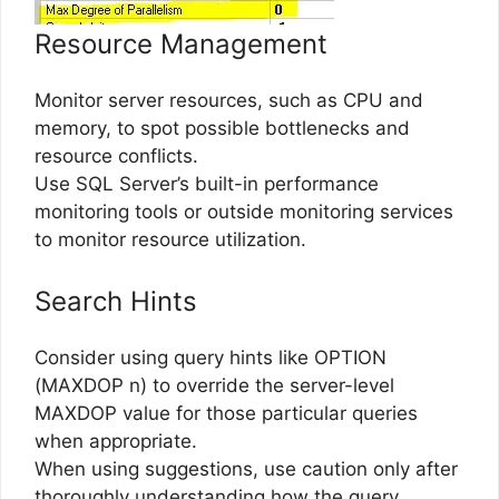
Resource Management
Monitor server resources, such as CPU and
memory, to spot possible bottlenecks and
resource conflicts.
Use SQL Server’s built-in performance
monitoring tools or outside monitoring services
to monitor resource utilization.
Search Hints
Consider using query hints like OPTION
(MAXDOP n) to override the server-level
MAXDOP value for those particular queries
when appropriate.
When using suggestions, use caution only after
thoroughly understanding how the query