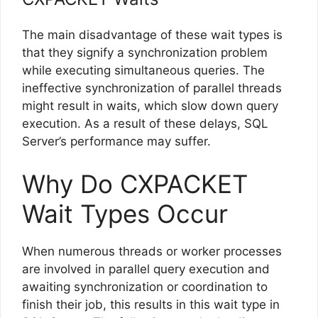
The main disadvantage of these wait types is
that they signify a synchronization problem
while executing simultaneous queries. The
ineffective synchronization of parallel threads
might result in waits, which slow down query
execution. As a result of these delays, SQL
Server’s performance may suffer.
Why Do CXPACKET
Wait Types Occur
When numerous threads or worker processes
are involved in parallel query execution and
awaiting synchronization or coordination to
finish their job, this results in this wait type in