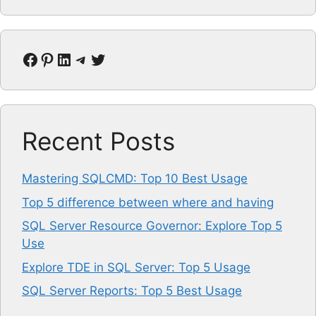
Facebook
Pinterest
LinkedIn
Telegram
Twitter
Recent Posts
Mastering SQLCMD: Top 10 Best Usage
Top 5 difference between where and having
SQL Server Resource Governor: Explore Top 5
Use
Explore TDE in SQL Server: Top 5 Usage
SQL Server Reports: Top 5 Best Usage