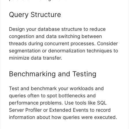
Query Structure
Design your database structure to reduce
congestion and data switching between
threads during concurrent processes. Consider
segmentation or denormalization techniques to
minimize data transfer.
Benchmarking and Testing
Test and benchmark your workloads and
queries often to spot bottlenecks and
performance problems. Use tools like SQL
Server Profiler or Extended Events to record
information about how queries were executed.