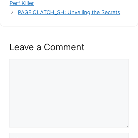
Perf Killer
PAGEIOLATCH_SH: Unveiling the Secrets
Leave a Comment
Comment
Name