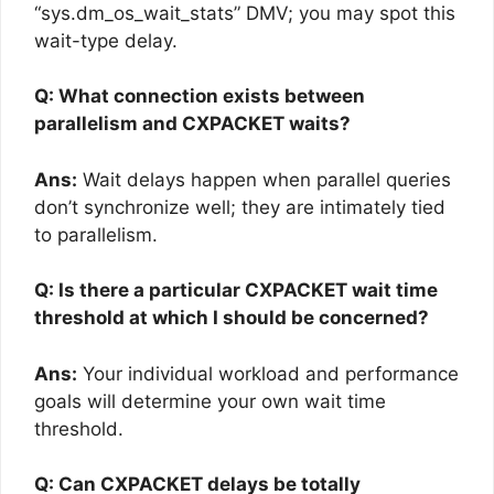
“sys.dm_os_wait_stats” DMV; you may spot this
wait-type delay.
Q: What connection exists between
parallelism and CXPACKET waits?
Ans:
Wait delays happen when parallel queries
don’t synchronize well; they are intimately tied
to parallelism.
Q: Is there a particular CXPACKET wait time
threshold at which I should be concerned?
Ans:
Your individual workload and performance
goals will determine your own wait time
threshold.
Q: Can CXPACKET delays be totally