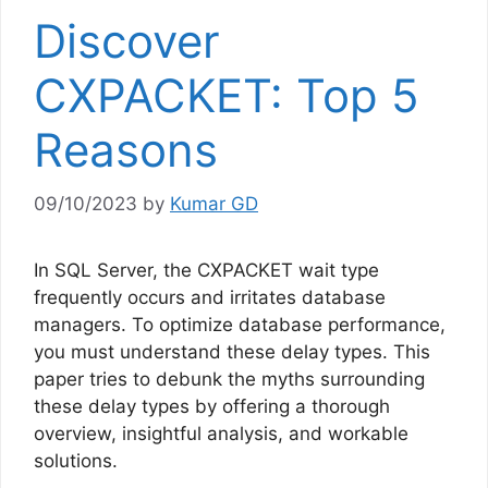
Discover
CXPACKET: Top 5
Reasons
09/10/2023
by
Kumar GD
In SQL Server, the CXPACKET wait type
frequently occurs and irritates database
managers. To optimize database performance,
you must understand these delay types. This
paper tries to debunk the myths surrounding
these delay types by offering a thorough
overview, insightful analysis, and workable
solutions.