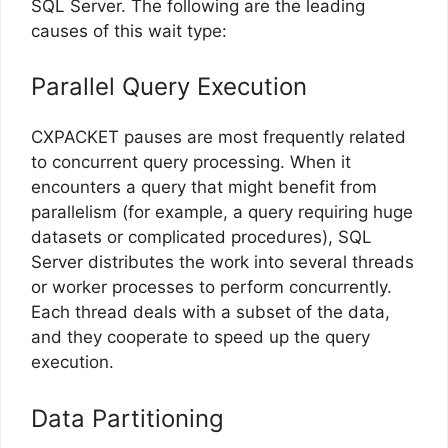
SQL Server. The following are the leading
causes of this wait type:
Parallel Query Execution
CXPACKET pauses are most frequently related
to concurrent query processing. When it
encounters a query that might benefit from
parallelism (for example, a query requiring huge
datasets or complicated procedures), SQL
Server distributes the work into several threads
or worker processes to perform concurrently.
Each thread deals with a subset of the data,
and they cooperate to speed up the query
execution.
Data Partitioning