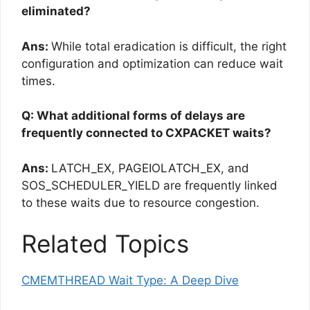
eliminated?
Ans:
While total eradication is difficult, the right
configuration and optimization can reduce wait
times.
Q: What additional forms of delays are
frequently connected to CXPACKET waits?
Ans:
LATCH_EX, PAGEIOLATCH_EX, and
SOS_SCHEDULER_YIELD are frequently linked
to these waits due to resource congestion.
Related Topics
CMEMTHREAD Wait Type: A Deep Dive