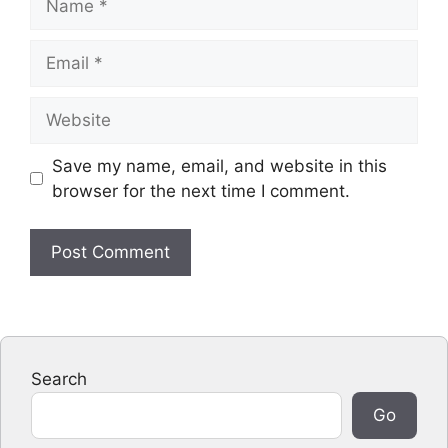
Email
Website
Save my name, email, and website in this
browser for the next time I comment.
Search
Go