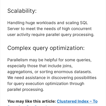
Scalability:
Handling huge workloads and scaling SQL
Server to meet the needs of high concurrent
user activity require parallel query processing.
Complex query optimization:
Parallelism may be helpful for some queries,
especially those that include joins,
aggregations, or sorting enormous datasets.
We need assistance in discovering possibilities
for query execution optimization through
parallel processing.
You may like this article:
Clustered Index – To