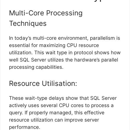
Multi-Core Processing
Techniques
In today’s multi-core environment, parallelism is
essential for maximizing CPU resource
utilization. This wait type in protocol shows how
well SQL Server utilizes the hardware’s parallel
processing capabilities.
Resource Utilisation:
These wait-type delays show that SQL Server
actively uses several CPU cores to process a
query. If properly managed, this effective
resource utilization can improve server
performance.