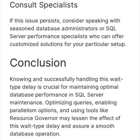
Consult Specialists
If this issue persists, consider speaking with
seasoned database administrators or SQL
Server performance specialists who can offer
customized solutions for your particular setup.
Conclusion
Knowing and successfully handling this wait-
type delay is crucial for maintaining optimal
database performance in SQL Server
maintenance. Optimizing queries, enabling
parallelism options, and using tools like
Resource Governor may lessen the effect of
this wait-type delay and assure a smooth
database operation.