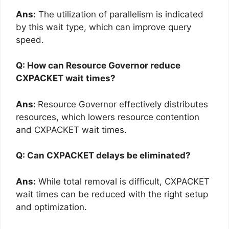
Ans:
The utilization of parallelism is indicated
by this wait type, which can improve query
speed.
Q: How can Resource Governor reduce
CXPACKET wait times?
Ans:
Resource Governor effectively distributes
resources, which lowers resource contention
and CXPACKET wait times.
Q: Can CXPACKET delays be eliminated?
Ans:
While total removal is difficult, CXPACKET
wait times can be reduced with the right setup
and optimization.