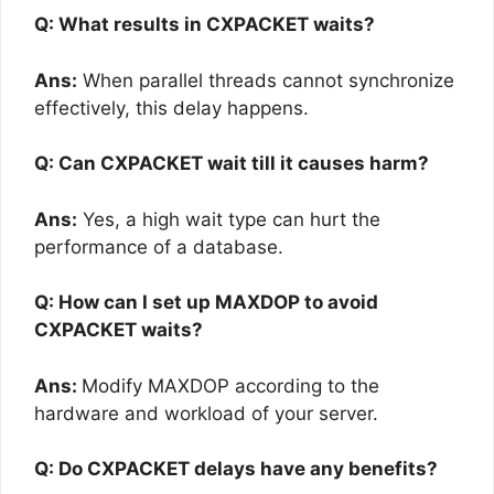
Q: What results in CXPACKET waits?
Ans:
When parallel threads cannot synchronize
effectively, this delay happens.
Q: Can CXPACKET wait till it causes harm?
Ans:
Yes, a high wait type can hurt the
performance of a database.
Q: How can I set up MAXDOP to avoid
CXPACKET waits?
Ans:
Modify MAXDOP according to the
hardware and workload of your server.
Q: Do CXPACKET delays have any benefits?