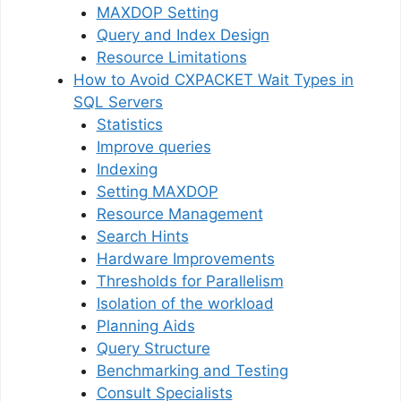
MAXDOP Setting
Query and Index Design
Resource Limitations
How to Avoid CXPACKET Wait Types in
SQL Servers
Statistics
Improve queries
Indexing
Setting MAXDOP
Resource Management
Search Hints
Hardware Improvements
Thresholds for Parallelism
Isolation of the workload
Planning Aids
Query Structure
Benchmarking and Testing
Consult Specialists