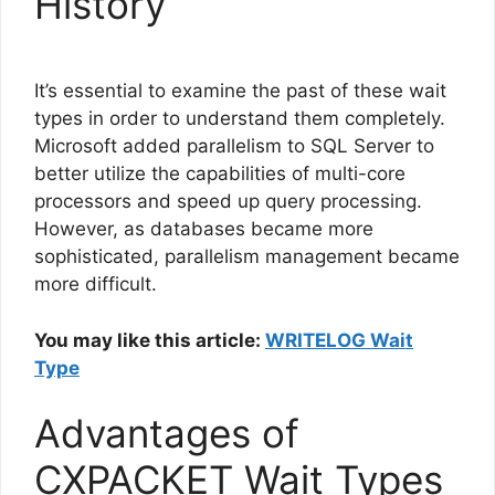
History
It’s essential to examine the past of these wait
types in order to understand them completely.
Microsoft added parallelism to SQL Server to
better utilize the capabilities of multi-core
processors and speed up query processing.
However, as databases became more
sophisticated, parallelism management became
more difficult.
You may like this article:
WRITELOG Wait
Type
Advantages of
CXPACKET Wait Types