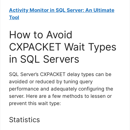
Activity Monitor in SQL Server: An Ultimate
Tool
How to Avoid
CXPACKET Wait Types
in SQL Servers
SQL Server’s CXPACKET delay types can be
avoided or reduced by tuning query
performance and adequately configuring the
server. Here are a few methods to lessen or
prevent this wait type:
Statistics