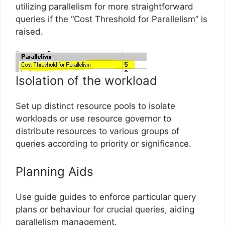
utilizing parallelism for more straightforward
queries if the “Cost Threshold for Parallelism” is
raised.
Isolation of the workload
Set up distinct resource pools to isolate
workloads or use resource governor to
distribute resources to various groups of
queries according to priority or significance.
Planning Aids
Use guide guides to enforce particular query
plans or behaviour for crucial queries, aiding
parallelism management.