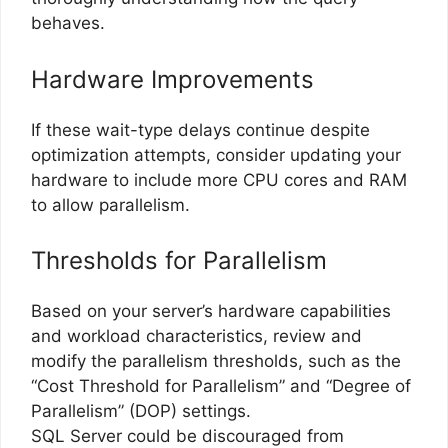
behaves.
Hardware Improvements
If these wait-type delays continue despite
optimization attempts, consider updating your
hardware to include more CPU cores and RAM
to allow parallelism.
Thresholds for Parallelism
Based on your server’s hardware capabilities
and workload characteristics, review and
modify the parallelism thresholds, such as the
“Cost Threshold for Parallelism” and “Degree of
Parallelism” (DOP) settings.
SQL Server could be discouraged from