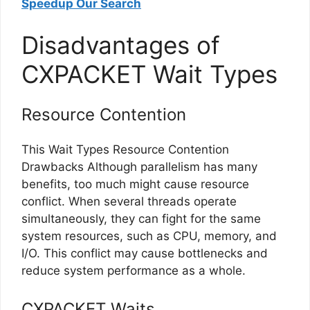
Speedup Our Search
Disadvantages of
CXPACKET Wait Types
Resource Contention
This Wait Types Resource Contention
Drawbacks Although parallelism has many
benefits, too much might cause resource
conflict. When several threads operate
simultaneously, they can fight for the same
system resources, such as CPU, memory, and
I/O. This conflict may cause bottlenecks and
reduce system performance as a whole.
CXPACKET Waits