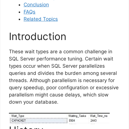
Conclusion
FAQs
Related Topics
Introduction
These wait types are a common challenge in
SQL Server performance tuning. Certain wait
types occur when SQL Server parallelizes
queries and divides the burden among several
threads. Although parallelism is necessary for
query speedup, poor configuration or excessive
parallelism might cause delays, which slow
down your database.