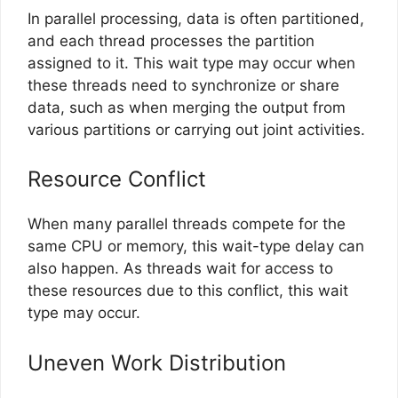
In parallel processing, data is often partitioned,
and each thread processes the partition
assigned to it. This wait type may occur when
these threads need to synchronize or share
data, such as when merging the output from
various partitions or carrying out joint activities.
Resource Conflict
When many parallel threads compete for the
same CPU or memory, this wait-type delay can
also happen. As threads wait for access to
these resources due to this conflict, this wait
type may occur.
Uneven Work Distribution