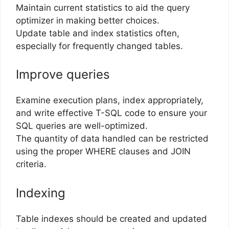
Maintain current statistics to aid the query
optimizer in making better choices.
Update table and index statistics often,
especially for frequently changed tables.
Improve queries
Examine execution plans, index appropriately,
and write effective T-SQL code to ensure your
SQL queries are well-optimized.
The quantity of data handled can be restricted
using the proper WHERE clauses and JOIN
criteria.
Indexing
Table indexes should be created and updated