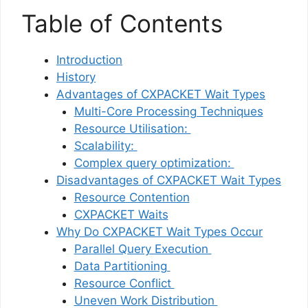
Table of Contents
Introduction
History
Advantages of CXPACKET Wait Types
Multi-Core Processing Techniques
Resource Utilisation:
Scalability:
Complex query optimization:
Disadvantages of CXPACKET Wait Types
Resource Contention
CXPACKET Waits
Why Do CXPACKET Wait Types Occur
Parallel Query Execution
Data Partitioning
Resource Conflict
Uneven Work Distribution