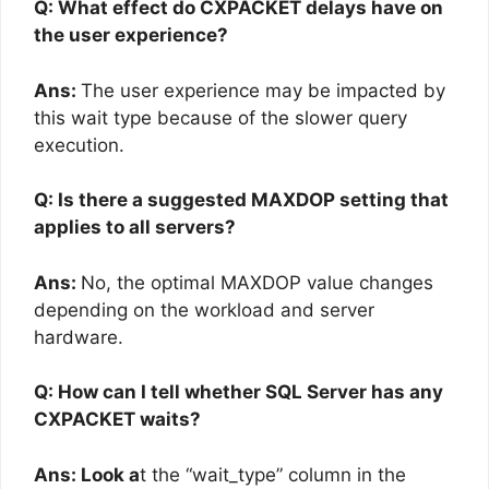
Q: What effect do CXPACKET delays have on
the user experience?
Ans:
The user experience may be impacted by
this wait type because of the slower query
execution.
Q: Is there a suggested MAXDOP setting that
applies to all servers?
Ans:
No, the optimal MAXDOP value changes
depending on the workload and server
hardware.
Q: How can I tell whether SQL Server has any
CXPACKET waits?
Ans: Look a
t the “wait_type” column in the