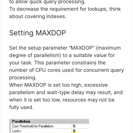
to allow quick query processing.
To decrease the requirement for lookups, think
about covering indexes.
Setting MAXDOP
Set the setup parameter “MAXDOP” (maximum
degree of parallelism) to a suitable value for
your task. This parameter constrains the
number of CPU cores used for concurrent query
processing.
When MAXDOP is set too high, excessive
parallelism and wait-type delay may result, and
when it is set too low, resources may not be
fully used.