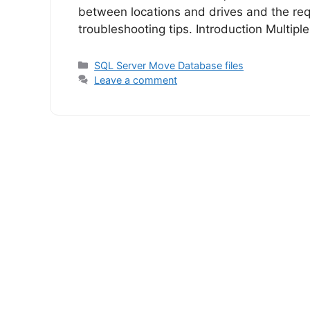
between locations and drives and the req
troubleshooting tips. Introduction Multiple
Categories
SQL Server Move Database files
Leave a comment