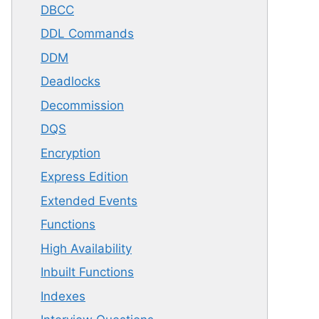
DBCC
DDL Commands
DDM
Deadlocks
Decommission
DQS
Encryption
Express Edition
Extended Events
Functions
High Availability
Inbuilt Functions
Indexes