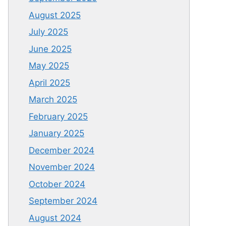
August 2025
July 2025
June 2025
May 2025
April 2025
March 2025
February 2025
January 2025
December 2024
November 2024
October 2024
September 2024
August 2024