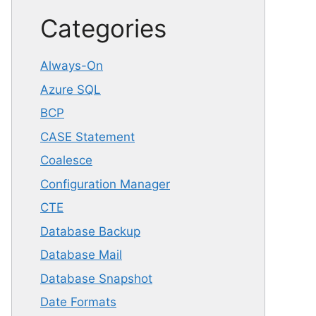
Categories
Always-On
Azure SQL
BCP
CASE Statement
Coalesce
Configuration Manager
CTE
Database Backup
Database Mail
Database Snapshot
Date Formats