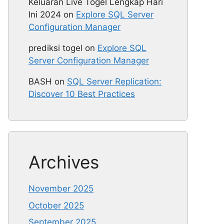
Keluaran Live Togel Lengkap Hari
Ini 2024
on
Explore SQL Server
Configuration Manager
prediksi togel
on
Explore SQL
Server Configuration Manager
BASH
on
SQL Server Replication:
Discover 10 Best Practices
Archives
November 2025
October 2025
September 2025