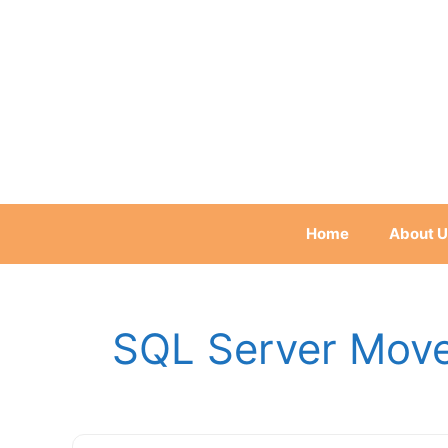
Skip
to
content
Home
About U
SQL Server Move