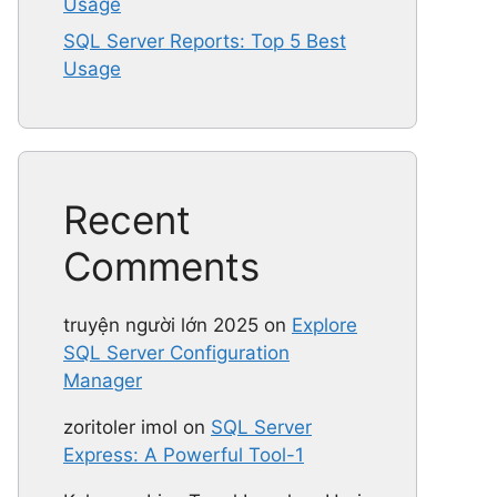
Usage
SQL Server Reports: Top 5 Best
Usage
Recent
Comments
truyện người lớn 2025
on
Explore
SQL Server Configuration
Manager
zoritoler imol
on
SQL Server
Express: A Powerful Tool-1