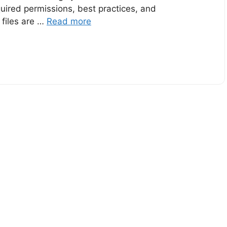
uired permissions, best practices, and
 files are …
Read more