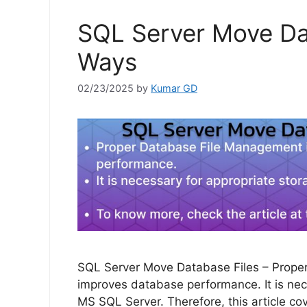
SQL Server Move Dat
Ways
02/23/2025
by
Kumar GD
SQL Server Move Database Files – Proper
improves database performance. It is ne
MS SQL Server. Therefore, this article co