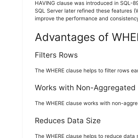
HAVING clause was introduced in SQL-89 t
SQL Server later refined these features 
improve the performance and consistency
Advantages of WHE
Filters Rows
The WHERE clause helps to filter rows ear
Works with Non-Aggregated
The WHERE clause works with non-aggreg
Reduces Data Size
The WHERE clause helps to reduce data si