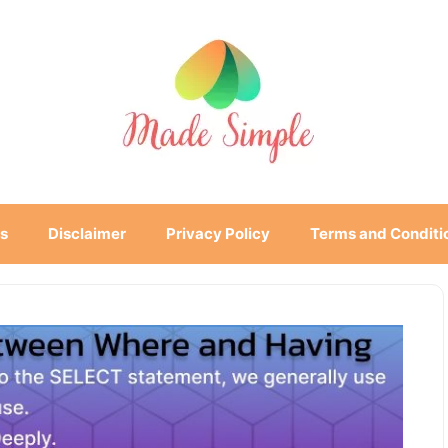
s
Disclaimer
Privacy Policy
Terms and Conditi