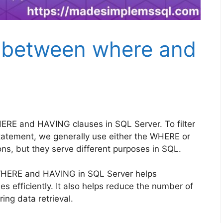
e between where and
ERE and HAVING clauses in SQL Server. To filter
tatement, we generally use either the WHERE or
ns, but they serve different purposes in SQL.
WHERE and HAVING in SQL Server helps
s efficiently. It also helps reduce the number of
ng data retrieval.