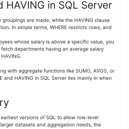
 HAVING in SQL Server
y groupings are made, while the HAVING clause
ation. In simple terms, WHERE restricts rows, and
loyees whose salary is above a specific value, you
 fetch departments having an average salary
e HAVING.
ng with aggregate functions like SUM(), AVG(), or
 and HAVING in SQL Server lies mainly in when
ry
arliest versions of SQL to allow row-level
 larger datasets and aggregation needs, the