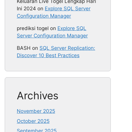
Keluaran Live Togel Lengkap Hari
Ini 2024
on
Explore SQL Server
Configuration Manager
prediksi togel
on
Explore SQL
Server Configuration Manager
BASH
on
SQL Server Replication:
Discover 10 Best Practices
Archives
November 2025
October 2025
September 2025