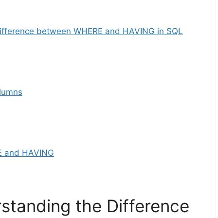
 Difference between WHERE and HAVING in SQL
lumns
RE and HAVING
rstanding the Difference