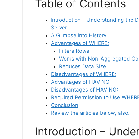
Table of Contents
Introduction – Understanding the
Server
A Glimpse into History
Advantages of WHERE:
Filters Rows
Works with Non-Aggregated Co
Reduces Data Size
Disadvantages of WHERE:
Advantages of HAVING:
Disadvantages of HAVING:
Required Permission to Use WHE
Conclusion
Review the articles below, also.
Introduction – Unde