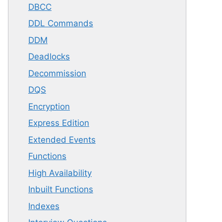
DBCC
DDL Commands
DDM
Deadlocks
Decommission
DQS
Encryption
Express Edition
Extended Events
Functions
High Availability
Inbuilt Functions
Indexes