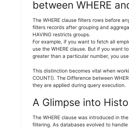
between WHERE and
The WHERE clause filters rows before an
filters records after grouping and aggreg
HAVING restricts groups.
For example, if you want to fetch all emp
use the WHERE clause. But if you want to
greater than a particular number, you us
This distinction becomes vital when worki
COUNT(). The Difference between WHERE
they are applied during query execution.
A Glimpse into Histo
The WHERE clause was introduced in the e
filtering. As databases evolved to handle