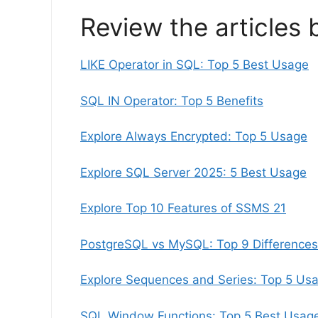
Review the articles 
LIKE Operator in SQL: Top 5 Best Usage
SQL IN Operator: Top 5 Benefits
Explore Always Encrypted: Top 5 Usage
Explore SQL Server 2025: 5 Best Usage
Explore Top 10 Features of SSMS 21
PostgreSQL vs MySQL: Top 9 Differences
Explore Sequences and Series: Top 5 Us
SQL Window Functions: Top 5 Best Usag