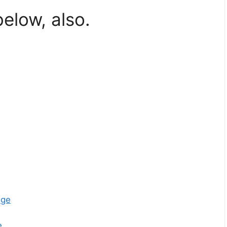
below, also.
age
e