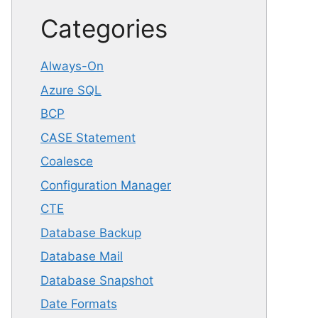
Categories
Always-On
Azure SQL
BCP
CASE Statement
Coalesce
Configuration Manager
CTE
Database Backup
Database Mail
Database Snapshot
Date Formats