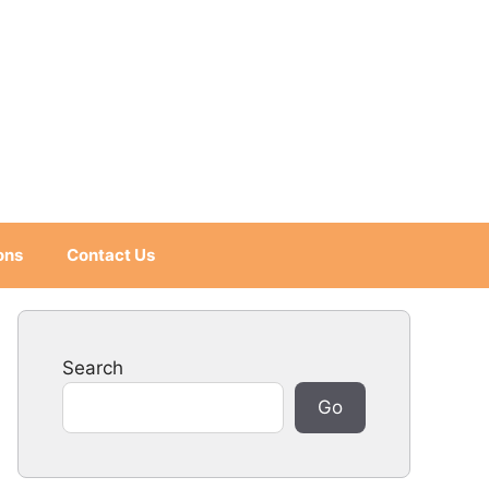
ons
Contact Us
Search
Go