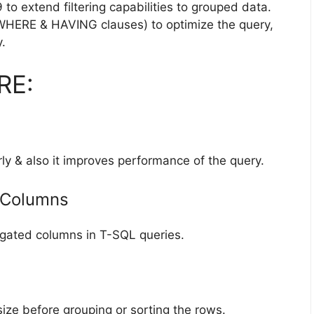
o extend filtering capabilities to grouped data.
(WHERE & HAVING clauses) to optimize the query,
.
RE:
ly & also it improves performance of the query.
 Columns
ated columns in T-SQL queries.
ze before grouping or sorting the rows.