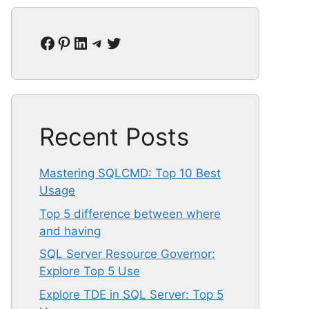
Facebook
Pinterest
LinkedIn
Telegram
Twitter
Recent Posts
Mastering SQLCMD: Top 10 Best
Usage
Top 5 difference between where
and having
SQL Server Resource Governor:
Explore Top 5 Use
Explore TDE in SQL Server: Top 5