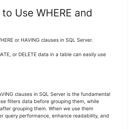
n to Use WHERE and
WHERE or HAVING clauses in SQL Server.
TE, or DELETE data in a table can easily use
VING clauses in SQL Server is the fundamental
se filters data before grouping them, while
s after grouping them. When we use them
tter query performance, enhance readability, and