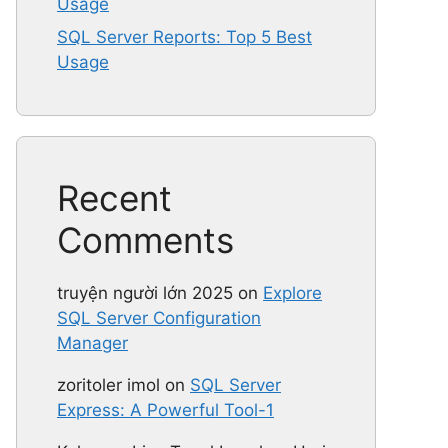
Usage
SQL Server Reports: Top 5 Best
Usage
Recent
Comments
truyện người lớn 2025
on
Explore
SQL Server Configuration
Manager
zoritoler imol
on
SQL Server
Express: A Powerful Tool-1