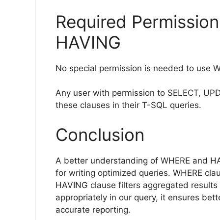
Required Permissio
HAVING
No special permission is needed to use 
Any user with permission to SELECT, UPDA
these clauses in their T-SQL queries.
Conclusion
A better understanding of WHERE and HA
for writing optimized queries. WHERE clau
HAVING clause filters aggregated result
appropriately in our query, it ensures be
accurate reporting.