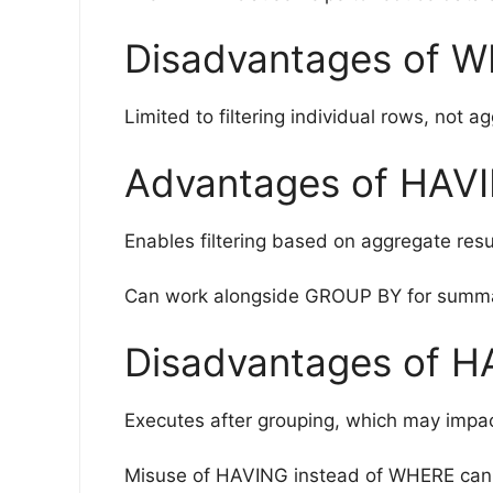
Disadvantages of 
Limited to filtering individual rows, not a
Advantages of HAV
Enables filtering based on aggregate result
Can work alongside GROUP BY for summar
Disadvantages of H
Executes after grouping, which may impa
Misuse of HAVING instead of WHERE can