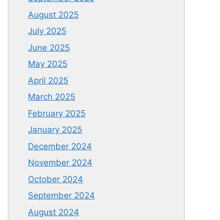
August 2025
July 2025
June 2025
May 2025
April 2025
March 2025
February 2025
January 2025
December 2024
November 2024
October 2024
September 2024
August 2024