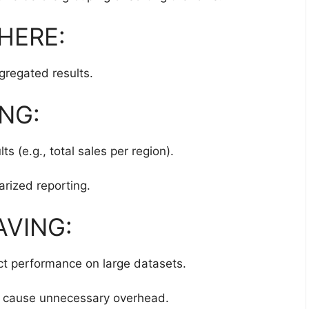
WHERE:
ggregated results.
ING:
s (e.g., total sales per region).
ized reporting.
AVING:
ct performance on large datasets.
 cause unnecessary overhead.