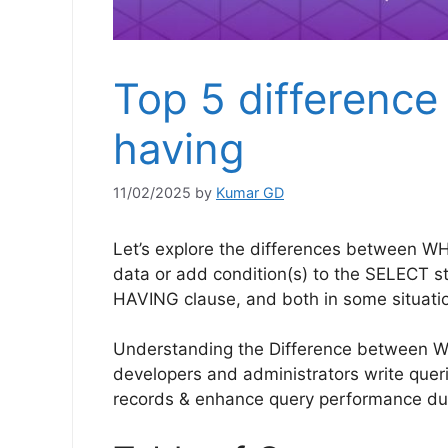
Top 5 differenc
having
11/02/2025
by
Kumar GD
Let’s explore the differences between WH
data or add condition(s) to the SELECT s
HAVING clause, and both in some situatio
Understanding the Difference between 
developers and administrators write querie
records & enhance query performance duri