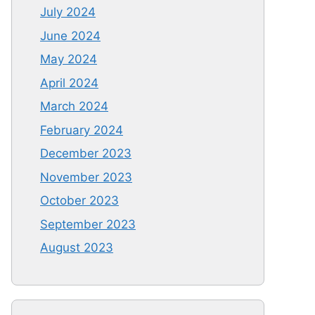
July 2024
June 2024
May 2024
April 2024
March 2024
February 2024
December 2023
November 2023
October 2023
September 2023
August 2023