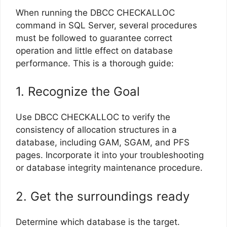
When running the DBCC CHECKALLOC
command in SQL Server, several procedures
must be followed to guarantee correct
operation and little effect on database
performance. This is a thorough guide:
1. Recognize the Goal
Use DBCC CHECKALLOC to verify the
consistency of allocation structures in a
database, including GAM, SGAM, and PFS
pages. Incorporate it into your troubleshooting
or database integrity maintenance procedure.
2. Get the surroundings ready
Determine which database is the target.