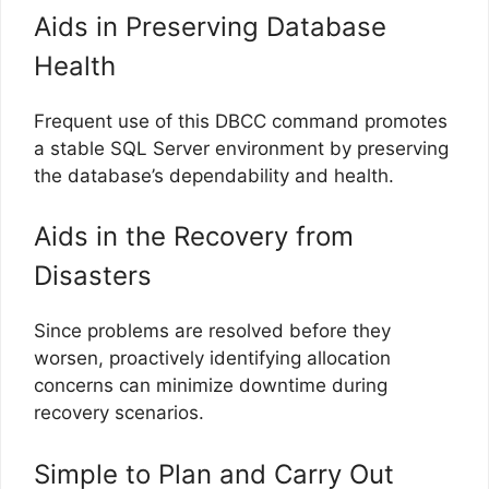
Aids in Preserving Database
Health
Frequent use of this DBCC command promotes
a stable SQL Server environment by preserving
the database’s dependability and health.
Aids in the Recovery from
Disasters
Since problems are resolved before they
worsen, proactively identifying allocation
concerns can minimize downtime during
recovery scenarios.
Simple to Plan and Carry Out