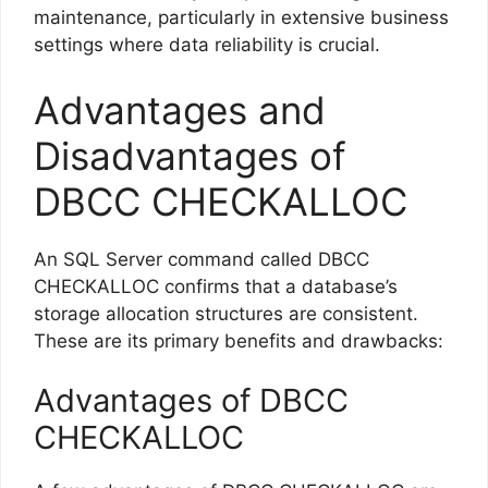
maintenance, particularly in extensive business
settings where data reliability is crucial.
Advantages and
Disadvantages of
DBCC CHECKALLOC
An SQL Server command called DBCC
CHECKALLOC confirms that a database’s
storage allocation structures are consistent.
These are its primary benefits and drawbacks:
Advantages of DBCC
CHECKALLOC