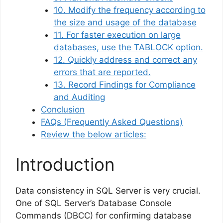
10. Modify the frequency according to
the size and usage of the database
11. For faster execution on large
databases, use the TABLOCK option.
12. Quickly address and correct any
errors that are reported.
13. Record Findings for Compliance
and Auditing
Conclusion
FAQs (Frequently Asked Questions)
Review the below articles:
Introduction
Data consistency in SQL Server is very crucial.
One of SQL Server’s Database Console
Commands (DBCC) for confirming database