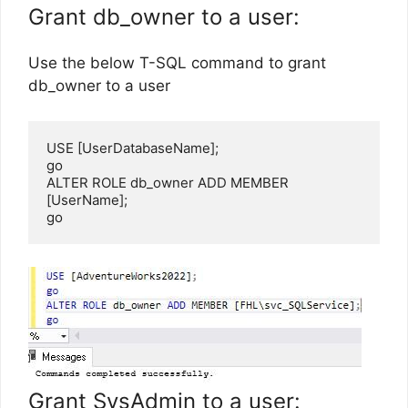
Grant db_owner to a user:
Use the below T-SQL command to grant
db_owner to a user
USE [UserDatabaseName];

go

ALTER ROLE db_owner ADD MEMBER 
[UserName];

go
Grant SysAdmin to a user: