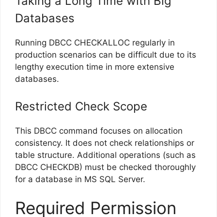
Taking a Long Time with Big
Databases
Running DBCC CHECKALLOC regularly in
production scenarios can be difficult due to its
lengthy execution time in more extensive
databases.
Restricted Check Scope
This DBCC command focuses on allocation
consistency. It does not check relationships or
table structure. Additional operations (such as
DBCC CHECKDB) must be checked thoroughly
for a database in MS SQL Server.
Required Permission