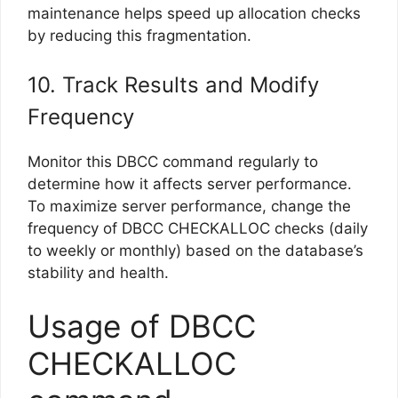
maintenance helps speed up allocation checks
by reducing this fragmentation.
10. Track Results and Modify
Frequency
Monitor this DBCC command regularly to
determine how it affects server performance.
To maximize server performance, change the
frequency of DBCC CHECKALLOC checks (daily
to weekly or monthly) based on the database’s
stability and health.
Usage of DBCC
CHECKALLOC