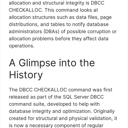
allocation and structural integrity is DBCC
CHECKALLOC. This command looks at
allocation structures such as data files, page
distributions, and tables to notify database
administrators (DBAs) of possible corruption or
allocation problems before they affect data
operations.
A Glimpse into the
History
The DBCC CHECKALLOC command was first
released as part of the SQL Server DBCC
command suite, developed to help with
database integrity and optimization. Originally
created for structural and physical validation, it
is now a necessary component of regular