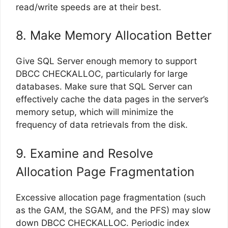
read/write speeds are at their best.
8. Make Memory Allocation Better
Give SQL Server enough memory to support
DBCC CHECKALLOC, particularly for large
databases. Make sure that SQL Server can
effectively cache the data pages in the server’s
memory setup, which will minimize the
frequency of data retrievals from the disk.
9. Examine and Resolve
Allocation Page Fragmentation
Excessive allocation page fragmentation (such
as the GAM, the SGAM, and the PFS) may slow
down DBCC CHECKALLOC. Periodic index