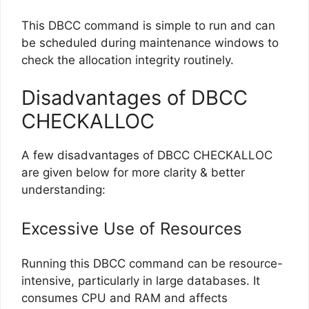
This DBCC command is simple to run and can
be scheduled during maintenance windows to
check the allocation integrity routinely.
Disadvantages of DBCC
CHECKALLOC
A few disadvantages of DBCC CHECKALLOC
are given below for more clarity & better
understanding:
Excessive Use of Resources
Running this DBCC command can be resource-
intensive, particularly in large databases. It
consumes CPU and RAM and affects