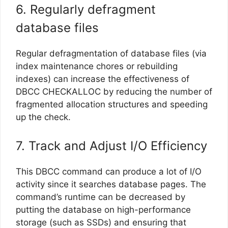
6. Regularly defragment
database files
Regular defragmentation of database files (via
index maintenance chores or rebuilding
indexes) can increase the effectiveness of
DBCC CHECKALLOC by reducing the number of
fragmented allocation structures and speeding
up the check.
7. Track and Adjust I/O Efficiency
This DBCC command can produce a lot of I/O
activity since it searches database pages. The
command’s runtime can be decreased by
putting the database on high-performance
storage (such as SSDs) and ensuring that