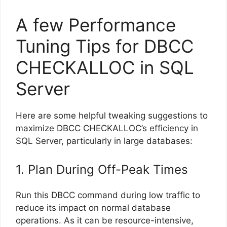
A few Performance
Tuning Tips for DBCC
CHECKALLOC in SQL
Server
Here are some helpful tweaking suggestions to
maximize DBCC CHECKALLOC’s efficiency in
SQL Server, particularly in large databases:
1. Plan During Off-Peak Times
Run this DBCC command during low traffic to
reduce its impact on normal database
operations. As it can be resource-intensive,