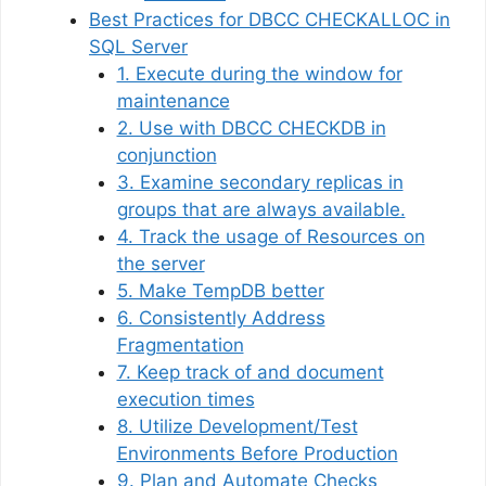
Best Practices for DBCC CHECKALLOC in
SQL Server
1. Execute during the window for
maintenance
2. Use with DBCC CHECKDB in
conjunction
3. Examine secondary replicas in
groups that are always available.
4. Track the usage of Resources on
the server
5. Make TempDB better
6. Consistently Address
Fragmentation
7. Keep track of and document
execution times
8. Utilize Development/Test
Environments Before Production
9. Plan and Automate Checks