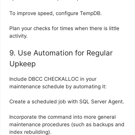
To improve speed, configure TempDB.
Plan your checks for times when there is little
activity.
9. Use Automation for Regular
Upkeep
Include DBCC CHECKALLOC in your
maintenance schedule by automating it:
Create a scheduled job with SQL Server Agent.
Incorporate the command into more general
maintenance procedures (such as backups and
index rebuilding).