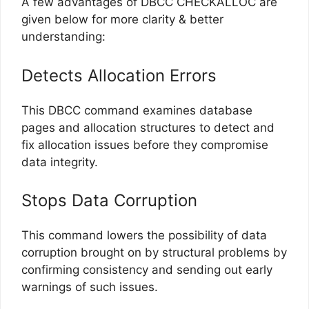
A few advantages of DBCC CHECKALLOC are
given below for more clarity & better
understanding:
Detects Allocation Errors
This DBCC command examines database
pages and allocation structures to detect and
fix allocation issues before they compromise
data integrity.
Stops Data Corruption
This command lowers the possibility of data
corruption brought on by structural problems by
confirming consistency and sending out early
warnings of such issues.