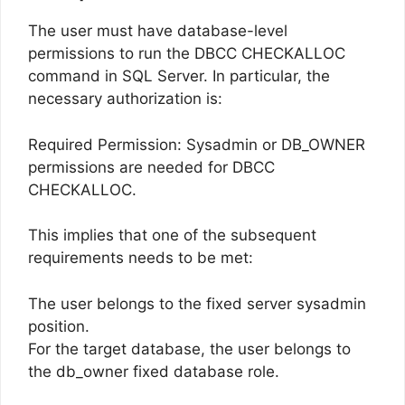
The user must have database-level
permissions to run the DBCC CHECKALLOC
command in SQL Server. In particular, the
necessary authorization is:
Required Permission: Sysadmin or DB_OWNER
permissions are needed for DBCC
CHECKALLOC.
This implies that one of the subsequent
requirements needs to be met:
The user belongs to the fixed server sysadmin
position.
For the target database, the user belongs to
the db_owner fixed database role.