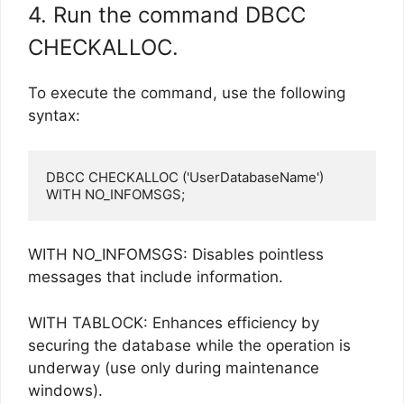
4. Run the command DBCC
CHECKALLOC.
To execute the command, use the following
syntax:
DBCC CHECKALLOC ('UserDatabaseName') 
WITH NO_INFOMSGS;
WITH NO_INFOMSGS: Disables pointless
messages that include information.
WITH TABLOCK: Enhances efficiency by
securing the database while the operation is
underway (use only during maintenance
windows).