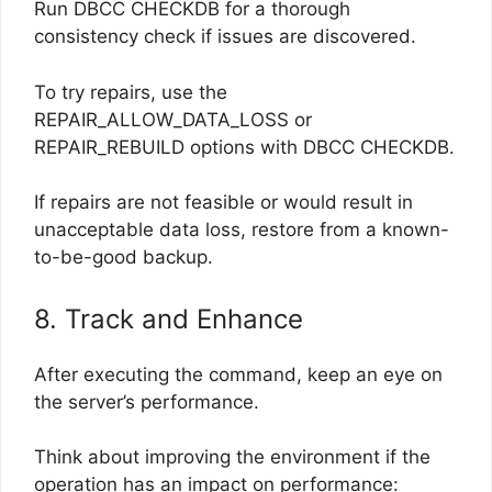
Run DBCC CHECKDB for a thorough
consistency check if issues are discovered.
To try repairs, use the
REPAIR_ALLOW_DATA_LOSS or
REPAIR_REBUILD options with DBCC CHECKDB.
If repairs are not feasible or would result in
unacceptable data loss, restore from a known-
to-be-good backup.
8. Track and Enhance
After executing the command, keep an eye on
the server’s performance.
Think about improving the environment if the
operation has an impact on performance: