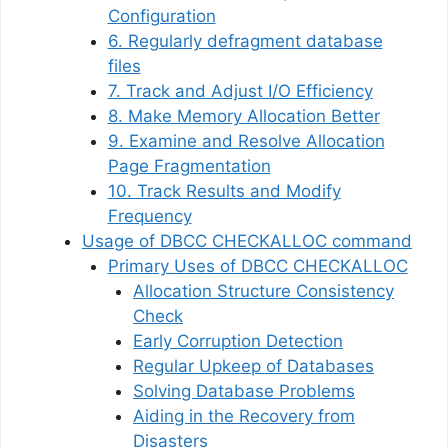
Configuration
6. Regularly defragment database
files
7. Track and Adjust I/O Efficiency
8. Make Memory Allocation Better
9. Examine and Resolve Allocation
Page Fragmentation
10. Track Results and Modify
Frequency
Usage of DBCC CHECKALLOC command
Primary Uses of DBCC CHECKALLOC
Allocation Structure Consistency
Check
Early Corruption Detection
Regular Upkeep of Databases
Solving Database Problems
Aiding in the Recovery from
Disasters