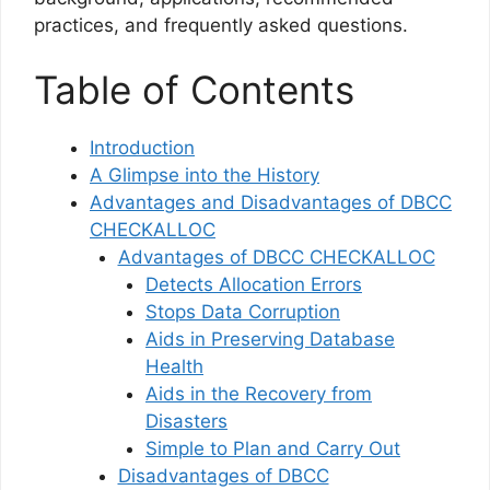
practices, and frequently asked questions.
Table of Contents
Introduction
A Glimpse into the History
Advantages and Disadvantages of DBCC
CHECKALLOC
Advantages of DBCC CHECKALLOC
Detects Allocation Errors
Stops Data Corruption
Aids in Preserving Database
Health
Aids in the Recovery from
Disasters
Simple to Plan and Carry Out
Disadvantages of DBCC