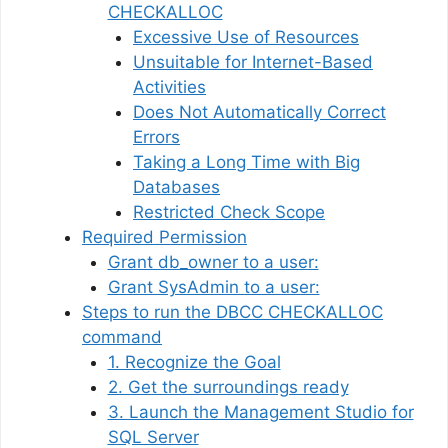
CHECKALLOC
Excessive Use of Resources
Unsuitable for Internet-Based
Activities
Does Not Automatically Correct
Errors
Taking a Long Time with Big
Databases
Restricted Check Scope
Required Permission
Grant db_owner to a user:
Grant SysAdmin to a user:
Steps to run the DBCC CHECKALLOC
command
1. Recognize the Goal
2. Get the surroundings ready
3. Launch the Management Studio for
SQL Server