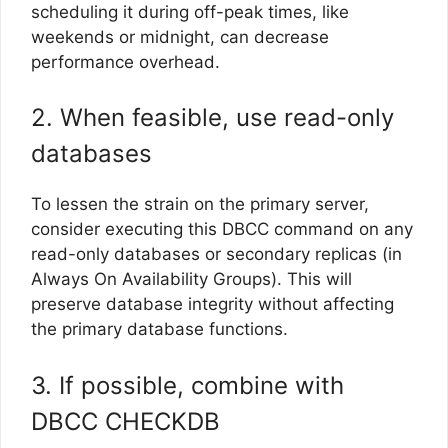
scheduling it during off-peak times, like
weekends or midnight, can decrease
performance overhead.
2. When feasible, use read-only
databases
To lessen the strain on the primary server,
consider executing this DBCC command on any
read-only databases or secondary replicas (in
Always On Availability Groups). This will
preserve database integrity without affecting
the primary database functions.
3. If possible, combine with
DBCC CHECKDB