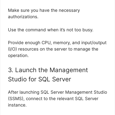
Make sure you have the necessary
authorizations.
Use the command when it’s not too busy.
Provide enough CPU, memory, and input/output
(I/O) resources on the server to manage the
operation.
3. Launch the Management
Studio for SQL Server
After launching SQL Server Management Studio
(SSMS), connect to the relevant SQL Server
instance.