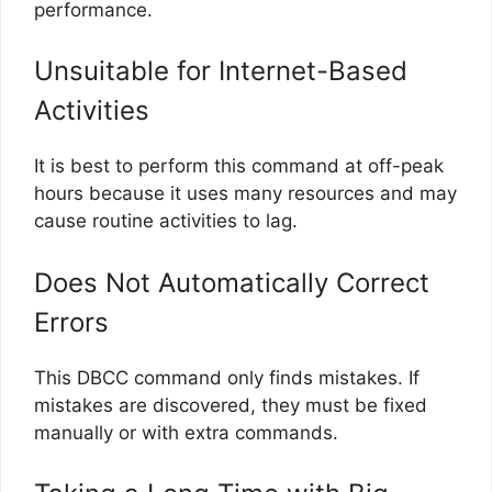
performance.
Unsuitable for Internet-Based
Activities
It is best to perform this command at off-peak
hours because it uses many resources and may
cause routine activities to lag.
Does Not Automatically Correct
Errors
This DBCC command only finds mistakes. If
mistakes are discovered, they must be fixed
manually or with extra commands.