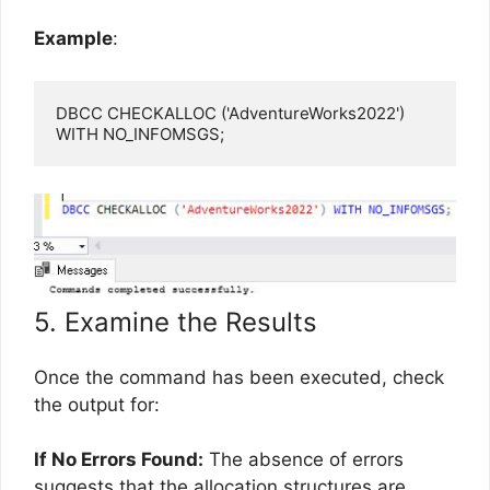
Example
:
DBCC CHECKALLOC ('AdventureWorks2022') 
WITH NO_INFOMSGS;
5. Examine the Results
Once the command has been executed, check
the output for:
If No Errors Found:
The absence of errors
suggests that the allocation structures are