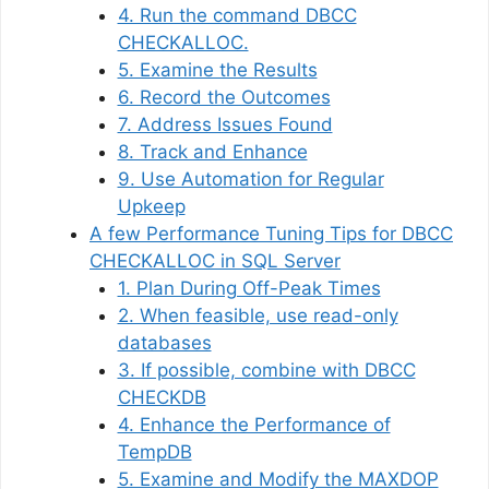
4. Run the command DBCC
CHECKALLOC.
5. Examine the Results
6. Record the Outcomes
7. Address Issues Found
8. Track and Enhance
9. Use Automation for Regular
Upkeep
A few Performance Tuning Tips for DBCC
CHECKALLOC in SQL Server
1. Plan During Off-Peak Times
2. When feasible, use read-only
databases
3. If possible, combine with DBCC
CHECKDB
4. Enhance the Performance of
TempDB
5. Examine and Modify the MAXDOP