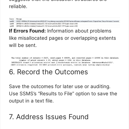
reliable.
If Errors Found:
Information about problems
like misallocated pages or overlapping extents
will be sent.
6. Record the Outcomes
Save the outcomes for later use or auditing.
Use SSMS’s “Results to File” option to save the
output in a text file.
7. Address Issues Found