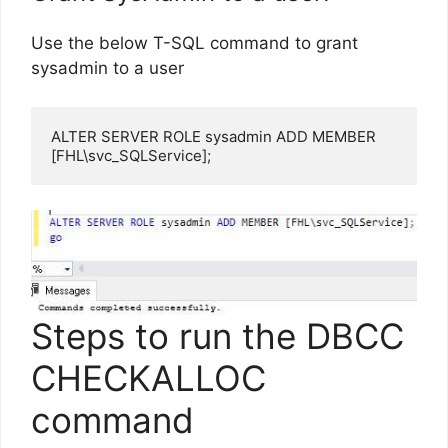
Use the below T-SQL command to grant
sysadmin to a user
ALTER SERVER ROLE sysadmin ADD MEMBER 
[FHL\svc_SQLService];
Steps to run the DBCC
CHECKALLOC
command