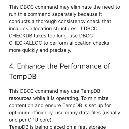
This DBCC command may eliminate the need to
run this command separately because it
conducts a thorough consistency check that
includes allocation structures. If DBCC
CHECKDB takes too long, use DBCC
CHECKALLOC to perform allocation checks
more quickly and precisely.
4. Enhance the Performance of
TempDB
This DBCC command may use TempDB
resources while it is operating. To minimize
contention and ensure TempDB is set up for
optimum efficiency, use many data files (usually
one per CPU core).
TempDB is being placed on a fast storage