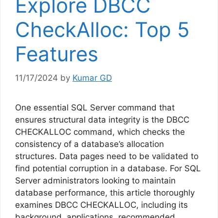
Explore DBCC
CheckAlloc: Top 5
Features
11/17/2024
by
Kumar GD
One essential SQL Server command that
ensures structural data integrity is the DBCC
CHECKALLOC command, which checks the
consistency of a database’s allocation
structures. Data pages need to be validated to
find potential corruption in a database. For SQL
Server administrators looking to maintain
database performance, this article thoroughly
examines DBCC CHECKALLOC, including its
background, applications, recommended