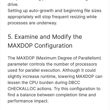
drive.
Setting up auto-growth and beginning file sizes
appropriately will stop frequent resizing while
processes are underway.
5. Examine and Modify the
MAXDOP Configuration
The MAXDOP (Maximum Degree of Parallelism)
parameter controls the number of processors
used for parallel execution. Although it could
slightly increase runtime, lowering MAXDOP can
lessen the CPU burden during DBCC
CHECKALLOC actions. Try this configuration to
find a balance between completion time and
performance impact.