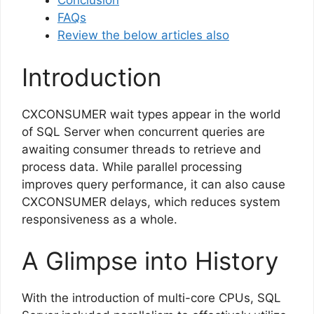
Conclusion
FAQs
Review the below articles also
Introduction
CXCONSUMER wait types appear in the world
of SQL Server when concurrent queries are
awaiting consumer threads to retrieve and
process data. While parallel processing
improves query performance, it can also cause
CXCONSUMER delays, which reduces system
responsiveness as a whole.
A Glimpse into History
With the introduction of multi-core CPUs, SQL