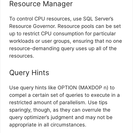
Resource Manager
To control CPU resources, use SQL Server’s
Resource Governor. Resource pools can be set
up to restrict CPU consumption for particular
workloads or user groups, ensuring that no one
resource-demanding query uses up all of the
resources.
Query Hints
Use query hints like OPTION (MAXDOP n) to
compel a certain set of queries to execute in a
restricted amount of parallelism. Use tips
sparingly, though, as they can overrule the
query optimizer’s judgment and may not be
appropriate in all circumstances.