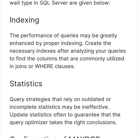
wait type in SQL Server are given below:
Indexing
The performance of queries may be greatly
enhanced by proper indexing. Create the
necessary indexes after analyzing your queries
to find the columns that are commonly utilized
in joins or WHERE clauses.
Statistics
Query strategies that rely on outdated or
incomplete statistics may be ineffective.
Update statistics often to guarantee that the
query optimizer takes the right conclusions.