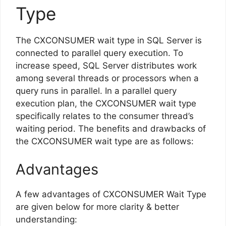
Type
The CXCONSUMER wait type in SQL Server is
connected to parallel query execution. To
increase speed, SQL Server distributes work
among several threads or processors when a
query runs in parallel. In a parallel query
execution plan, the CXCONSUMER wait type
specifically relates to the consumer thread’s
waiting period. The benefits and drawbacks of
the CXCONSUMER wait type are as follows:
Advantages
A few advantages of CXCONSUMER Wait Type
are given below for more clarity & better
understanding: