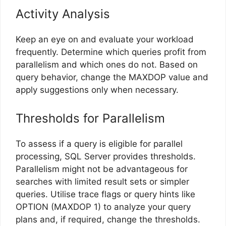
Activity Analysis
Keep an eye on and evaluate your workload
frequently. Determine which queries profit from
parallelism and which ones do not. Based on
query behavior, change the MAXDOP value and
apply suggestions only when necessary.
Thresholds for Parallelism
To assess if a query is eligible for parallel
processing, SQL Server provides thresholds.
Parallelism might not be advantageous for
searches with limited result sets or simpler
queries. Utilise trace flags or query hints like
OPTION (MAXDOP 1) to analyze your query
plans and, if required, change the thresholds.