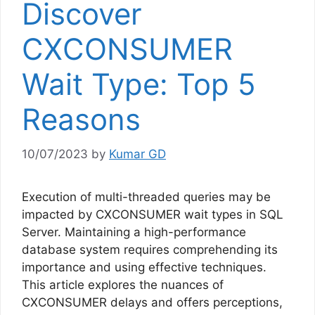
Discover
CXCONSUMER
Wait Type: Top 5
Reasons
10/07/2023
by
Kumar GD
Execution of multi-threaded queries may be
impacted by CXCONSUMER wait types in SQL
Server. Maintaining a high-performance
database system requires comprehending its
importance and using effective techniques.
This article explores the nuances of
CXCONSUMER delays and offers perceptions,