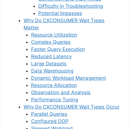
Difficulty in Troubleshooting
Potential Impasses
Why Do CXCONSUMER Wait Types
Matter
Resource Utilization
Complex Queries
Faster Query Execution
Reduced Latency
Large Datasets
Data Warehousing
Dynamic Workload Management
Resource Allocation
Observation and Analysis
Performance Tuning
Why Do CXCONSUMER Wait Types Occur
Parallel Queries
Configured DOP
Skewed Workload