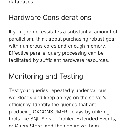
databases.
Hardware Considerations
If your job necessitates a substantial amount of
parallelism, think about purchasing robust gear
with numerous cores and enough memory.
Effective parallel query processing can be
facilitated by sufficient hardware resources.
Monitoring and Testing
Test your queries repeatedly under various
workloads and keep an eye on the server’s
efficiency. Identify the queries that are
producing CXCONSUMER delays by utilizing
tools like SQL Server Profiler, Extended Events,
or Query Store, and then optimize them