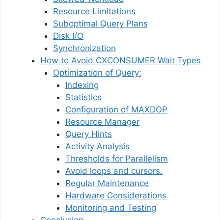
Resource Limitations
Suboptimal Query Plans
Disk I/O
Synchronization
How to Avoid CXCONSUMER Wait Types
Optimization of Query:
Indexing
Statistics
Configuration of MAXDOP
Resource Manager
Query Hints
Activity Analysis
Thresholds for Parallelism
Avoid loops and cursors.
Regular Maintenance
Hardware Considerations
Monitoring and Testing