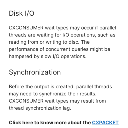
Disk I/O
CXCONSUMER wait types may occur if parallel
threads are waiting for I/O operations, such as
reading from or writing to disc. The
performance of concurrent queries might be
hampered by slow I/O operations.
Synchronization
Before the output is created, parallel threads
may need to synchronize their results.
CXCONSUMER wait types may result from
thread synchronization lag.
Click here to know more about the
CXPACKET