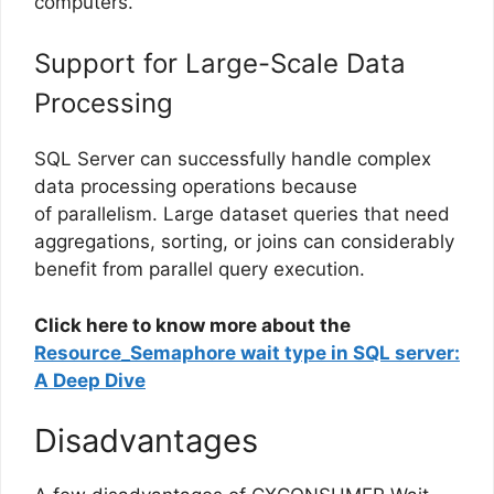
computers.
Support for Large-Scale Data
Processing
SQL Server can successfully handle complex
data processing operations because
of parallelism. Large dataset queries that need
aggregations, sorting, or joins can considerably
benefit from parallel query execution.
Click here to know more about the
Resource_Semaphore wait type in SQL server:
A Deep Dive
Disadvantages