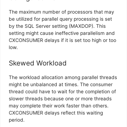
The maximum number of processors that may
be utilized for parallel query processing is set
by the SQL Server setting (MAXDOP). This
setting might cause ineffective parallelism and
CXCONSUMER delays if it is set too high or too
low.
Skewed Workload
The workload allocation among parallel threads
might be unbalanced at times. The consumer
thread could have to wait for the completion of
slower threads because one or more threads
may complete their work faster than others.
CXCONSUMER delays reflect this waiting
period.