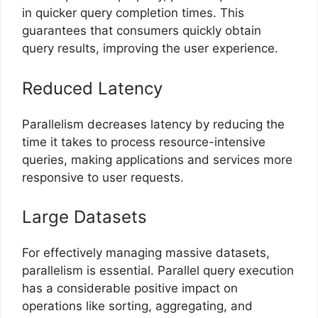
in quicker query completion times. This
guarantees that consumers quickly obtain
query results, improving the user experience.
Reduced Latency
Parallelism decreases latency by reducing the
time it takes to process resource-intensive
queries, making applications and services more
responsive to user requests.
Large Datasets
For effectively managing massive datasets,
parallelism is essential. Parallel query execution
has a considerable positive impact on
operations like sorting, aggregating, and