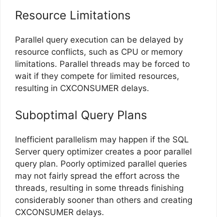
Resource Limitations
Parallel query execution can be delayed by
resource conflicts, such as CPU or memory
limitations. Parallel threads may be forced to
wait if they compete for limited resources,
resulting in CXCONSUMER delays.
Suboptimal Query Plans
Inefficient parallelism may happen if the SQL
Server query optimizer creates a poor parallel
query plan. Poorly optimized parallel queries
may not fairly spread the effort across the
threads, resulting in some threads finishing
considerably sooner than others and creating
CXCONSUMER delays.