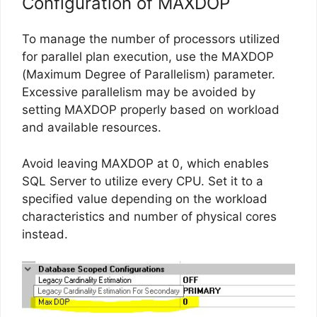
Configuration of MAXDOP
To manage the number of processors utilized
for parallel plan execution, use the MAXDOP
(Maximum Degree of Parallelism) parameter.
Excessive parallelism may be avoided by
setting MAXDOP properly based on workload
and available resources.
Avoid leaving MAXDOP at 0, which enables
SQL Server to utilize every CPU. Set it to a
specified value depending on the workload
characteristics and number of physical cores
instead.