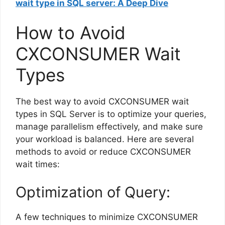
wait type in SQL server: A Deep Dive
How to Avoid
CXCONSUMER Wait
Types
The best way to avoid CXCONSUMER wait
types in SQL Server is to optimize your queries,
manage parallelism effectively, and make sure
your workload is balanced. Here are several
methods to avoid or reduce CXCONSUMER
wait times:
Optimization of Query:
A few techniques to minimize CXCONSUMER