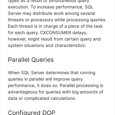
types as a result of simultaneous query
execution. To increase performance, SQL
Server may distribute work among several
threads or processors while processing queries.
Each thread is in charge of a piece of the task
for each query. CXCONSUMER delays,
however, might result from certain query and
system situations and characteristics:
Parallel Queries
When SQL Server determines that running
queries in parallel will improve query
performance, it does so. Parallel processing is
advantageous for queries with big amounts of
data or complicated calculations.
Configured DOP