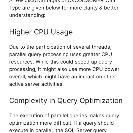
A few disadvantages of CXCONSUMER Wait
Type are given below for more clarity & better
understanding:
Higher CPU Usage
Due to the participation of several threads,
parallel query processing uses greater CPU
resources. While this could speed up query
processing, it might also use more CPU power
overall, which might have an impact on other
active server activities.
Complexity in Query Optimization
The execution of parallel queries makes query
optimization more difficult. If a query should
execute in parallel, the SQL Server query