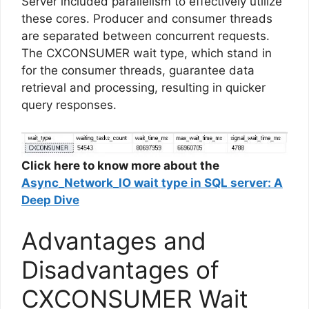
Server included parallelism to effectively utilize
these cores. Producer and consumer threads
are separated between concurrent requests.
The CXCONSUMER wait type, which stand in
for the consumer threads, guarantee data
retrieval and processing, resulting in quicker
query responses.
Click here to know more about the
Async_Network_IO wait type in SQL server: A
Deep Dive
Advantages and
Disadvantages of
CXCONSUMER Wait