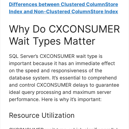
Differences between Clustered ColumnStore
Index and Non-Clustered ColumnStore Index
Why Do CXCONSUMER
Wait Types Matter
SQL Server’s CXCONSUMER wait type is
important because it has an immediate effect
on the speed and responsiveness of the
database system. It’s essential to comprehend
and control CXCONSUMER delays to guarantee
ideal query processing and maximum server
performance. Here is why it’s important:
Resource Utilization