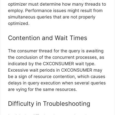
optimizer must determine how many threads to
employ. Performance issues might result from
simultaneous queries that are not properly
optimized.
Contention and Wait Times
The consumer thread for the query is awaiting
the conclusion of the concurrent processes, as
indicated by the CXCONSUMER wait type.
Excessive wait periods in CXCONSUMER may
be a sign of resource contention, which causes
delays in query execution when several queries
are vying for the same resources.
Difficulty in Troubleshooting