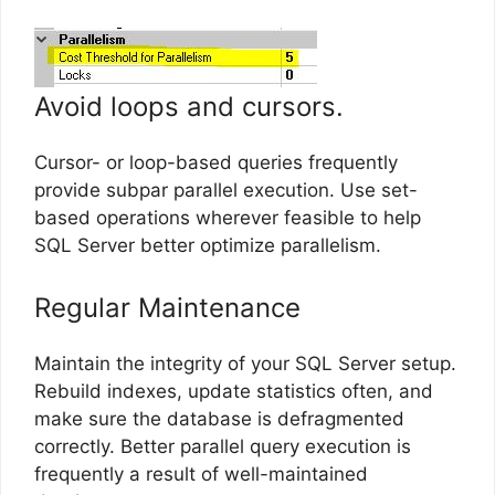
Avoid loops and cursors.
Cursor- or loop-based queries frequently
provide subpar parallel execution. Use set-
based operations wherever feasible to help
SQL Server better optimize parallelism.
Regular Maintenance
Maintain the integrity of your SQL Server setup.
Rebuild indexes, update statistics often, and
make sure the database is defragmented
correctly. Better parallel query execution is
frequently a result of well-maintained