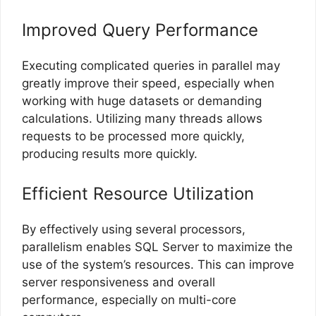
Improved Query Performance
Executing complicated queries in parallel may
greatly improve their speed, especially when
working with huge datasets or demanding
calculations. Utilizing many threads allows
requests to be processed more quickly,
producing results more quickly.
Efficient Resource Utilization
By effectively using several processors,
parallelism enables SQL Server to maximize the
use of the system’s resources. This can improve
server responsiveness and overall
performance, especially on multi-core