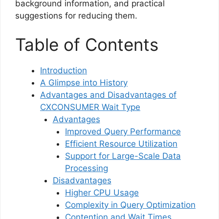
background information, and practical
suggestions for reducing them.
Table of Contents
Introduction
A Glimpse into History
Advantages and Disadvantages of
CXCONSUMER Wait Type
Advantages
Improved Query Performance
Efficient Resource Utilization
Support for Large-Scale Data
Processing
Disadvantages
Higher CPU Usage
Complexity in Query Optimization
Contention and Wait Times