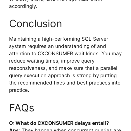
accordingly.
Conclusion
Maintaining a high-performing SQL Server
system requires an understanding of and
attention to CXCONSUMER wait kinds. You may
reduce waiting times, improve query
responsiveness, and make sure that a parallel
query execution approach is strong by putting
the recommended fixes and best practices into
practice.
FAQs
Q: What do CXCONSUMER delays entail?
Ans:
They happen when concurrent queries are