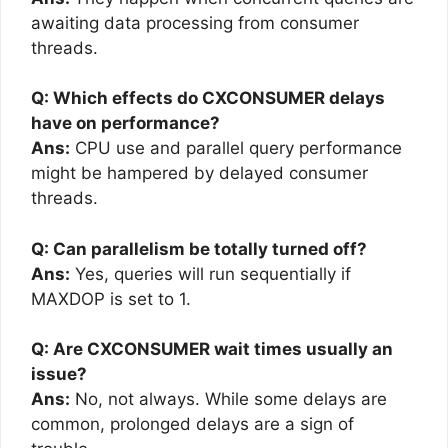
awaiting data processing from consumer
threads.
Q: Which effects do CXCONSUMER delays
have on performance?
Ans:
CPU use and parallel query performance
might be hampered by delayed consumer
threads.
Q: Can parallelism be totally turned off?
Ans:
Yes, queries will run sequentially if
MAXDOP is set to 1.
Q: Are CXCONSUMER wait times usually an
issue?
Ans:
No, not always. While some delays are
common, prolonged delays are a sign of