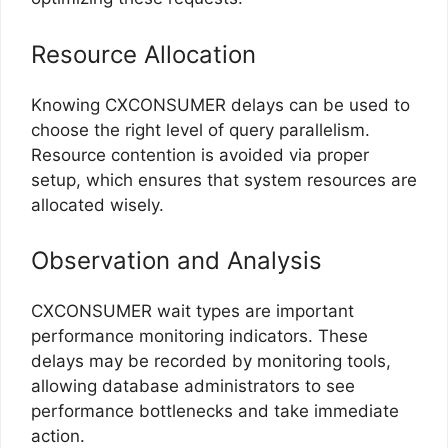
Resource Allocation
Knowing CXCONSUMER delays can be used to
choose the right level of query parallelism.
Resource contention is avoided via proper
setup, which ensures that system resources are
allocated wisely.
Observation and Analysis
CXCONSUMER wait types are important
performance monitoring indicators. These
delays may be recorded by monitoring tools,
allowing database administrators to see
performance bottlenecks and take immediate
action.