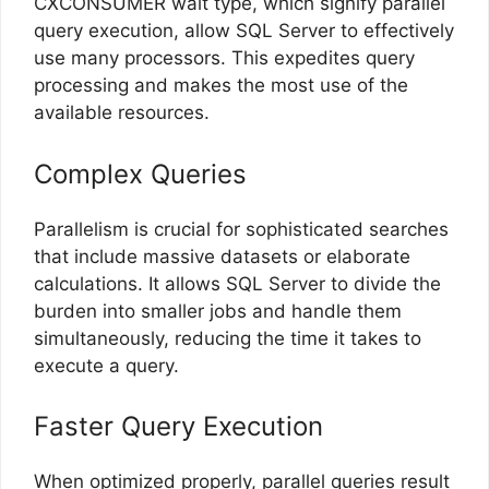
CXCONSUMER wait type, which signify parallel
query execution, allow SQL Server to effectively
use many processors. This expedites query
processing and makes the most use of the
available resources.
Complex Queries
Parallelism is crucial for sophisticated searches
that include massive datasets or elaborate
calculations. It allows SQL Server to divide the
burden into smaller jobs and handle them
simultaneously, reducing the time it takes to
execute a query.
Faster Query Execution
When optimized properly, parallel queries result