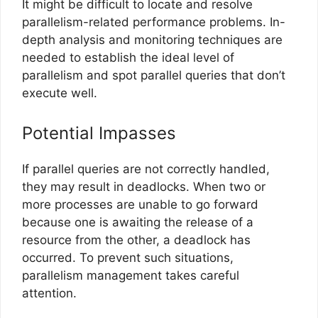
It might be difficult to locate and resolve
parallelism-related performance problems. In-
depth analysis and monitoring techniques are
needed to establish the ideal level of
parallelism and spot parallel queries that don’t
execute well.
Potential Impasses
If parallel queries are not correctly handled,
they may result in deadlocks. When two or
more processes are unable to go forward
because one is awaiting the release of a
resource from the other, a deadlock has
occurred. To prevent such situations,
parallelism management takes careful
attention.