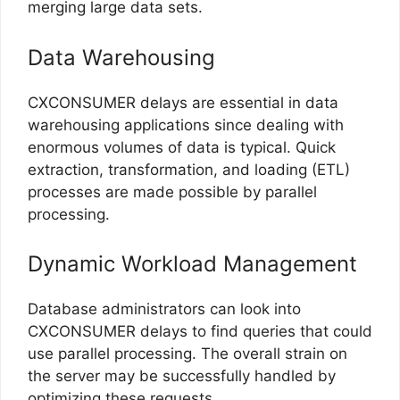
merging large data sets.
Data Warehousing
CXCONSUMER delays are essential in data
warehousing applications since dealing with
enormous volumes of data is typical. Quick
extraction, transformation, and loading (ETL)
processes are made possible by parallel
processing.
Dynamic Workload Management
Database administrators can look into
CXCONSUMER delays to find queries that could
use parallel processing. The overall strain on
the server may be successfully handled by
optimizing these requests.