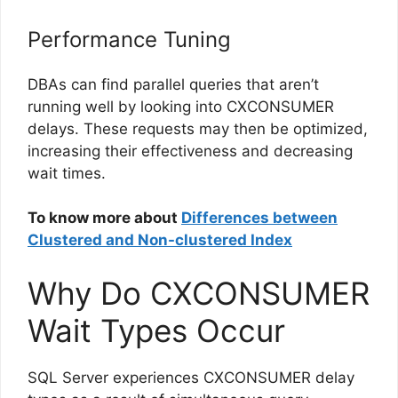
Performance Tuning
DBAs can find parallel queries that aren’t
running well by looking into CXCONSUMER
delays. These requests may then be optimized,
increasing their effectiveness and decreasing
wait times.
To know more about
Differences between
Clustered and Non-clustered Index
Why Do CXCONSUMER
Wait Types Occur
SQL Server experiences CXCONSUMER delay